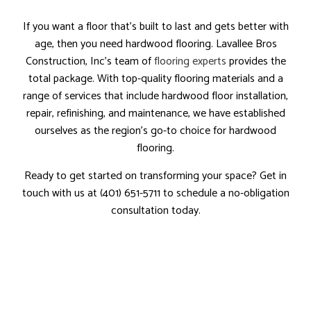
If you want a floor that’s built to last and gets better with
age, then you need hardwood flooring. Lavallee Bros
Construction, Inc’s team of
flooring experts
provides the
total package. With top-quality flooring materials and a
range of services that include hardwood floor installation,
repair, refinishing, and maintenance, we have established
ourselves as the region’s go-to choice for hardwood
flooring.
Ready to get started on transforming your space? Get in
touch with us at (401) 651-5711 to schedule a no-obligation
consultation today.