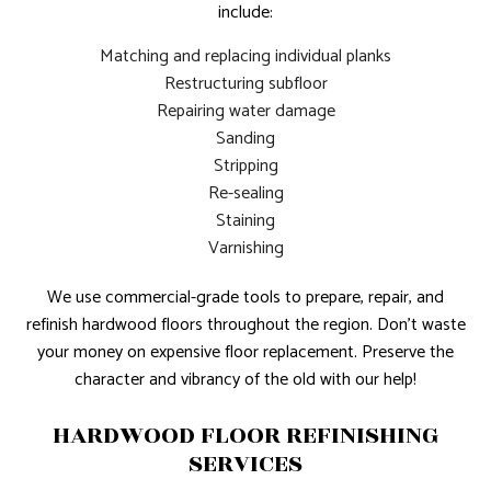
include:
Matching and replacing individual planks
Restructuring subfloor
Repairing water damage
Sanding
Stripping
Re-sealing
Staining
Varnishing
We use commercial-grade tools to prepare, repair, and
refinish hardwood floors throughout the region. Don’t waste
your money on expensive floor replacement. Preserve the
character and vibrancy of the old with our help!
HARDWOOD FLOOR REFINISHING
SERVICES