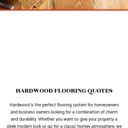
HARDWOOD FLOORING QUOTES
Hardwood is the perfect flooring system for homeowners
and business owners looking for a combination of charm
and durability. Whether you want to give your property a
sleek modern look or go for a classic homey atmosphere, we