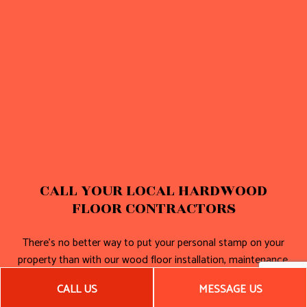
CALL YOUR LOCAL HARDWOOD
FLOOR CONTRACTORS
There’s no better way to put your personal stamp on your
property than with our wood floor installation, maintenance,
and repair. For more information or to see some of our work,
CALL US
MESSAGE US
get in touch with us today.