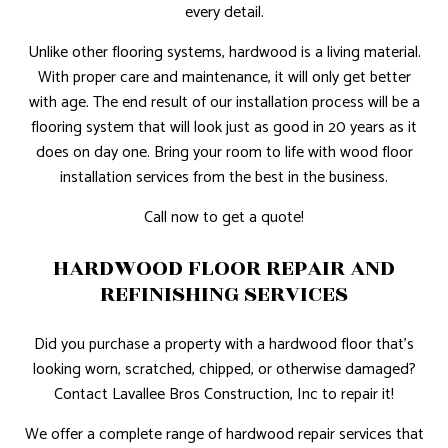
every detail.
Unlike other flooring systems, hardwood is a living material.
With proper care and maintenance, it will only get better
with age. The end result of our installation process will be a
flooring system that will look just as good in 20 years as it
does on day one. Bring your room to life with wood floor
installation services from the best in the business.
Call now to get a quote!
HARDWOOD FLOOR REPAIR AND
REFINISHING SERVICES
Did you purchase a property with a hardwood floor that’s
looking worn, scratched, chipped, or otherwise damaged?
Contact Lavallee Bros Construction, Inc to repair it!
We offer a complete range of hardwood repair services that