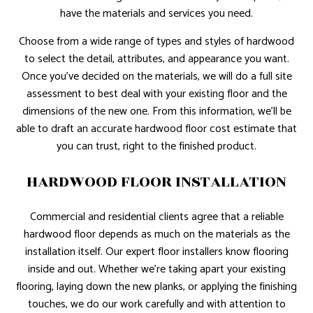
have the materials and services you need.
Choose from a wide range of types and styles of hardwood
to select the detail, attributes, and appearance you want.
Once you’ve decided on the materials, we will do a full site
assessment to best deal with your existing floor and the
dimensions of the new one. From this information, we’ll be
able to draft an accurate hardwood floor cost estimate that
you can trust, right to the finished product.
HARDWOOD FLOOR INSTALLATION
Commercial and residential clients agree that a reliable
hardwood floor depends as much on the materials as the
installation itself. Our expert floor installers know flooring
inside and out. Whether we’re taking apart your existing
flooring, laying down the new planks, or applying the finishing
touches, we do our work carefully and with attention to