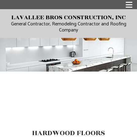
LAVALLEE BROS CONSTRUCTION, INC
General Contractor, Remodeling Contractor and Roofing
Company
HARDWOOD FLOORS