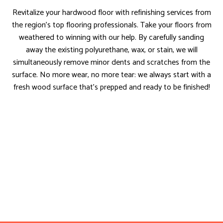
Revitalize your hardwood floor with refinishing services from
the region’s top flooring professionals. Take your floors from
weathered to winning with our help. By carefully sanding
away the existing polyurethane, wax, or stain, we will
simultaneously remove minor dents and scratches from the
surface. No more wear, no more tear: we always start with a
fresh wood surface that’s prepped and ready to be finished!