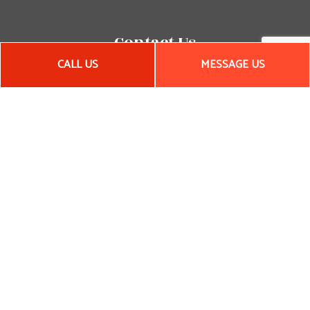
Contact Us
CALL US
MESSAGE US
Woonsocket, RI 02895-3650
Phone:
(401) 651-5711
Email: pllavallee@aol.com
Hours of Operation
Mon - Fri: 8:00AM - 5:00PM
Sat & Sun: By Appointment
Emergency Services Available
License # 27539
Payment Methods