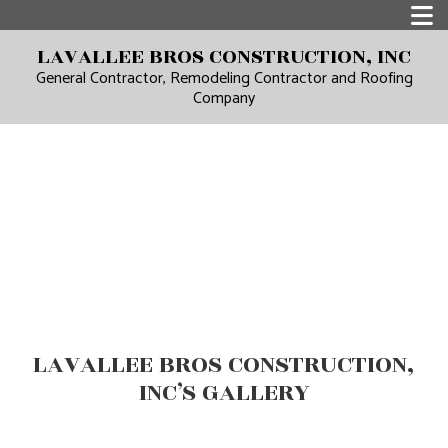
LAVALLEE BROS CONSTRUCTION, INC
General Contractor, Remodeling Contractor and Roofing
Company
LAVALLEE BROS CONSTRUCTION,
INC’S GALLERY