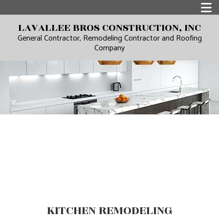
LAVALLEE BROS CONSTRUCTION, INC
General Contractor, Remodeling Contractor and Roofing
Company
KITCHEN REMODELING