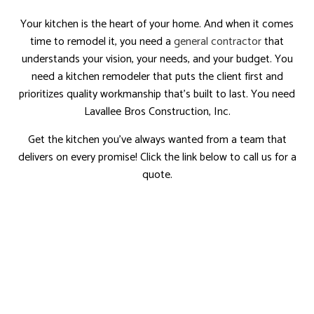
Your kitchen is the heart of your home. And when it comes
time to remodel it, you need a
general contractor
that
understands your vision, your needs, and your budget. You
need a kitchen remodeler that puts the client first and
prioritizes quality workmanship that’s built to last. You need
Lavallee Bros Construction, Inc.
Get the kitchen you’ve always wanted from a team that
delivers on every promise! Click the link below to call us for a
quote.