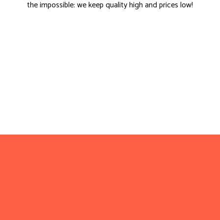
the impossible: we keep quality high and prices low!