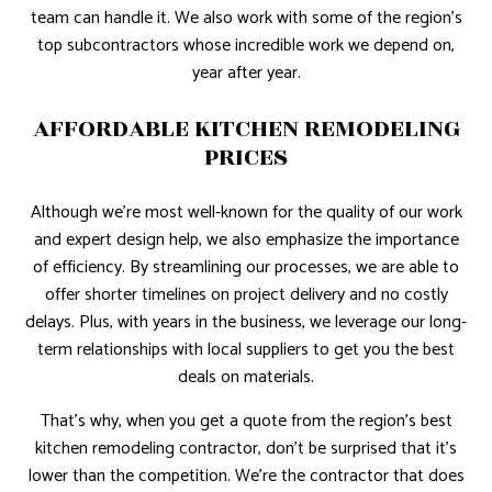
team can handle it. We also work with some of the region’s
top subcontractors whose incredible work we depend on,
year after year.
AFFORDABLE KITCHEN REMODELING
PRICES
Although we’re most well-known for the quality of our work
and expert design help, we also emphasize the importance
of efficiency. By streamlining our processes, we are able to
offer shorter timelines on project delivery and no costly
delays. Plus, with years in the business, we leverage our long-
term relationships with local suppliers to get you the best
deals on materials.
That’s why, when you get a quote from the region’s best
kitchen remodeling contractor, don’t be surprised that it’s
lower than the competition. We’re the contractor that does