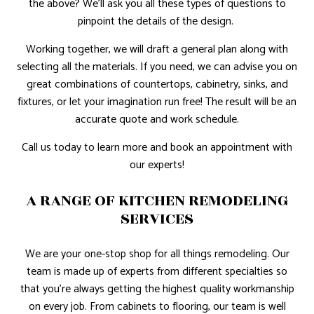
the above? We’ll ask you all these types of questions to
pinpoint the details of the design.
Working together, we will draft a general plan along with
selecting all the materials. If you need, we can advise you on
great combinations of countertops, cabinetry, sinks, and
fixtures, or let your imagination run free! The result will be an
accurate quote and work schedule.
Call us today to learn more and book an appointment with
our experts!
A RANGE OF KITCHEN REMODELING
SERVICES
We are your one-stop shop for all things remodeling. Our
team is made up of experts from different specialties so
that you’re always getting the highest quality workmanship
on every job. From cabinets to flooring, our team is well