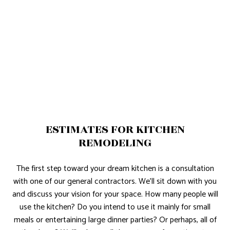
ESTIMATES FOR KITCHEN
REMODELING
The first step toward your dream kitchen is a consultation
with one of our general contractors. We’ll sit down with you
and discuss your vision for your space. How many people will
use the kitchen? Do you intend to use it mainly for small
meals or entertaining large dinner parties? Or perhaps, all of