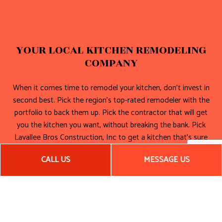
YOUR LOCAL KITCHEN REMODELING
COMPANY
When it comes time to remodel your kitchen, don’t invest in
second best. Pick the region’s top-rated remodeler with the
portfolio to back them up. Pick the contractor that will get
you the kitchen you want, without breaking the bank. Pick
Lavallee Bros Construction, Inc to get a kitchen that’s sure
to impress your guests for many years to come!
CALL US
MESSAGE US
Call now!