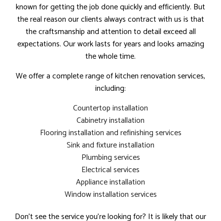
known for getting the job done quickly and efficiently. But
the real reason our clients always contract with us is that
the craftsmanship and attention to detail exceed all
expectations. Our work lasts for years and looks amazing
the whole time.
We offer a complete range of kitchen renovation services,
including:
Countertop installation
Cabinetry installation
Flooring installation and refinishing services
Sink and fixture installation
Plumbing services
Electrical services
Appliance installation
Window installation services
Don’t see the service you’re looking for? It is likely that our