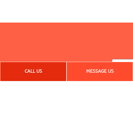
CALL US
MESSAGE US