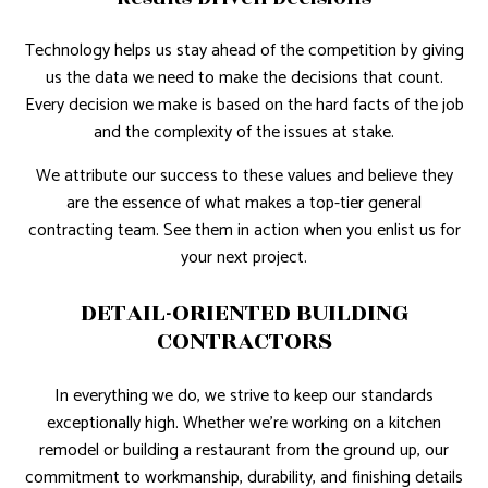
Technology helps us stay ahead of the competition by giving
us the data we need to make the decisions that count.
Every decision we make is based on the hard facts of the job
and the complexity of the issues at stake.
We attribute our success to these values and believe they
are the essence of what makes a top-tier general
contracting team. See them in action when you enlist us for
your next project.
DETAIL-ORIENTED BUILDING
CONTRACTORS
In everything we do, we strive to keep our standards
exceptionally high. Whether we’re working on a kitchen
remodel or building a restaurant from the ground up, our
commitment to workmanship, durability, and finishing details