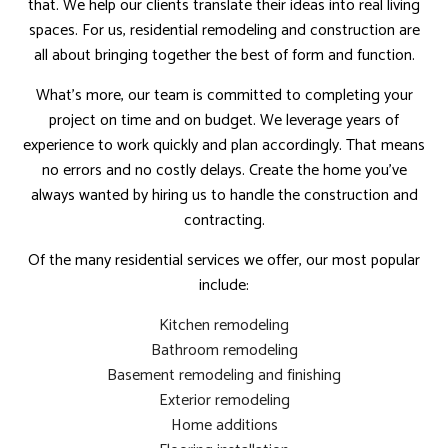
that. We help our clients translate their ideas into real living
spaces. For us, residential remodeling and construction are
all about bringing together the best of form and function.
What’s more, our team is committed to completing your
project on time and on budget. We leverage years of
experience to work quickly and plan accordingly. That means
no errors and no costly delays. Create the home you’ve
always wanted by hiring us to handle the construction and
contracting.
Of the many residential services we offer, our most popular
include:
Kitchen remodeling
Bathroom remodeling
Basement remodeling and finishing
Exterior remodeling
Home additions