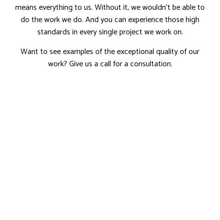
means everything to us. Without it, we wouldn’t be able to
do the work we do. And you can experience those high
standards in every single project we work on.
Want to see examples of the exceptional quality of our
work? Give us a call for a consultation.