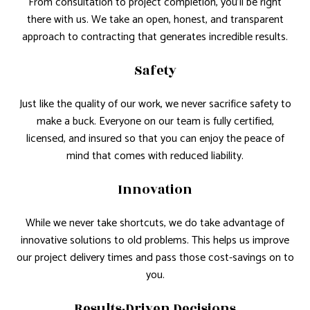
From consultation to project completion, you’ll be right
there with us. We take an open, honest, and transparent
approach to contracting that generates incredible results.
Safety
Just like the quality of our work, we never sacrifice safety to
make a buck. Everyone on our team is fully certified,
licensed, and insured so that you can enjoy the peace of
mind that comes with reduced liability.
Innovation
While we never take shortcuts, we do take advantage of
innovative solutions to old problems. This helps us improve
our project delivery times and pass those cost-savings on to
you.
Results-Driven Decisions