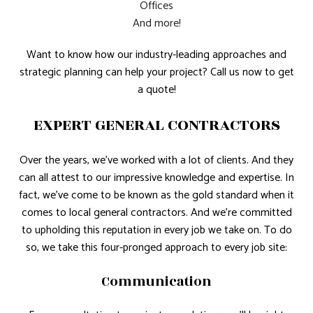
Offices
And more!
Want to know how our industry-leading approaches and
strategic planning can help your project? Call us now to get
a quote!
EXPERT GENERAL CONTRACTORS
Over the years, we’ve worked with a lot of clients. And they
can all attest to our impressive knowledge and expertise. In
fact, we’ve come to be known as the gold standard when it
comes to local general contractors. And we’re committed
to upholding this reputation in every job we take on. To do
so, we take this four-pronged approach to every job site:
Communication