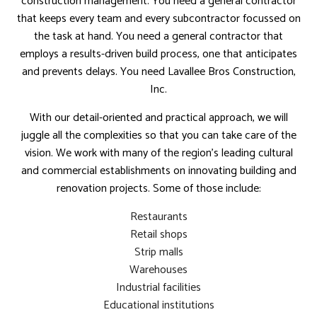
construction management. You need a general contractor
that keeps every team and every subcontractor focussed on
the task at hand. You need a general contractor that
employs a results-driven build process, one that anticipates
and prevents delays. You need Lavallee Bros Construction,
Inc.
With our detail-oriented and practical approach, we will
juggle all the complexities so that you can take care of the
vision. We work with many of the region’s leading cultural
and commercial establishments on innovating building and
renovation projects. Some of those include:
Restaurants
Retail shops
Strip malls
Warehouses
Industrial facilities
Educational institutions