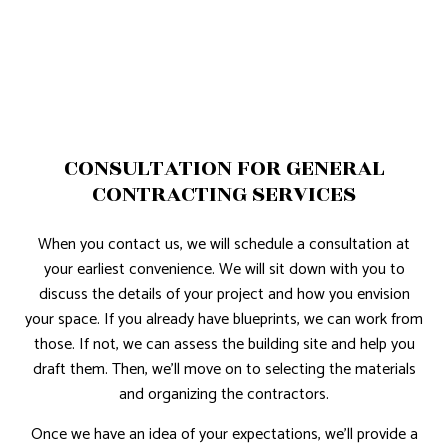
CONSULTATION FOR GENERAL
CONTRACTING SERVICES
When you contact us, we will schedule a consultation at
your earliest convenience. We will sit down with you to
discuss the details of your project and how you envision
your space. If you already have blueprints, we can work from
those. If not, we can assess the building site and help you
draft them. Then, we’ll move on to selecting the materials
and organizing the contractors.
Once we have an idea of your expectations, we’ll provide a