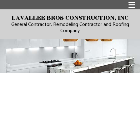
LAVALLEE BROS CONSTRUCTION, INC
General Contractor, Remodeling Contractor and Roofing
Company