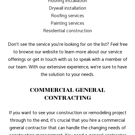
Flooring installation
Drywall installation
Roofing services
Painting services
Residential construction
Don’t see the service you’re looking for on the list? Feel free
to browse our website to learn more about our service
offerings or get in touch with us to speak with a member of
our team. With our extensive experience, we’re sure to have
the solution to your needs.
COMMERCIAL GENERAL
CONTRACTING
If you want to see your construction or remodeling project
through to the end, it’s crucial that you hire a commercial
general contractor that can handle the changing needs of