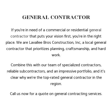
GENERAL CONTRACTOR
If you’re in need of a commercial or residential
general
contractor
that puts your vision first, you’re in the right
place. We are Lavallee Bros Construction, Inc, a local general
contractor that prioritizes planning, craftsmanship, and hard
work.
Combine this with our team of specialized contractors,
reliable subcontractors, and an impressive portfolio, and it’s
clear why we’re the top-rated general contractor in the
region.
Call us now for a quote on general contracting services.