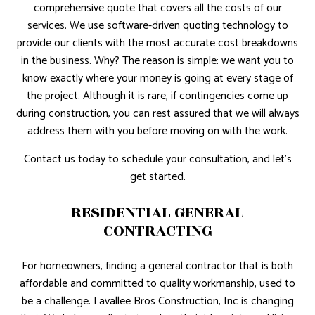
comprehensive quote that covers all the costs of our
services. We use software-driven quoting technology to
provide our clients with the most accurate cost breakdowns
in the business. Why? The reason is simple: we want you to
know exactly where your money is going at every stage of
the project. Although it is rare, if contingencies come up
during construction, you can rest assured that we will always
address them with you before moving on with the work.
Contact us today to schedule your consultation, and let’s
get started.
RESIDENTIAL GENERAL
CONTRACTING
For homeowners, finding a general contractor that is both
affordable and committed to quality workmanship, used to
be a challenge. Lavallee Bros Construction, Inc is changing