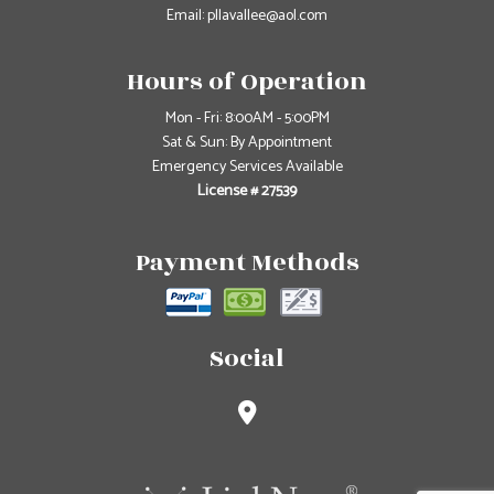
Email: pllavallee@aol.com
Hours of Operation
Mon - Fri: 8:00AM - 5:00PM
Sat & Sun: By Appointment
Emergency Services Available
License # 27539
Payment Methods
Social