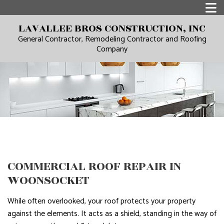
LAVALLEE BROS CONSTRUCTION, INC
General Contractor, Remodeling Contractor and Roofing
Company
COMMERCIAL ROOF REPAIR IN
WOONSOCKET
While often overlooked, your roof protects your property
against the elements. It acts as a shield, standing in the way of