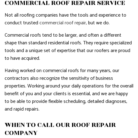
COMMERCIAL ROOF REPAIR SERVICE
Not all roofing companies have the tools and experience to
conduct trusted
commercial roof repair
, but we do.
Commercial roofs tend to be larger, and often a different
shape than standard residential roofs. They require specialized
tools and a unique set of expertise that our roofers are proud
to have acquired.
Having worked on commercial roofs for many years, our
contractors also recognize the sensitivity of business
properties. Working around your daily operations for the overall
benefit of you and your clients is essential, and we are happy
to be able to provide flexible scheduling, detailed diagnoses,
and rapid repairs.
WHEN TO CALL OUR ROOF REPAIR
COMPANY