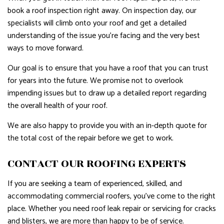
book a roof inspection right away. On inspection day, our
specialists will climb onto your roof and get a detailed
understanding of the issue you’re facing and the very best
ways to move forward.
Our goal is to ensure that you have a roof that you can trust
for years into the future. We promise not to overlook
impending issues but to draw up a detailed report regarding
the overall health of your roof.
We are also happy to provide you with an in-depth quote for
the total cost of the repair before we get to work.
CONTACT OUR ROOFING EXPERTS
If you are seeking a team of experienced, skilled, and
accommodating commercial roofers, you’ve come to the right
place. Whether you need roof leak repair or servicing for cracks
and blisters, we are more than happy to be of service.