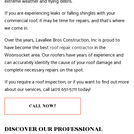
extreme weather and flying debris.
If you are experiencing leaks or falling shingles with your
commercial roof, it may be time for repairs, and that’s where
we come in.
Over the years, Lavallee Bros Construction, Inc is proud to
have become the best
roof repair contractor
in the
Woonsocket area. Our roofers have years of experience and
can accurately identify the cause of your roof damage and
complete necessary repairs on the spot.
If you require a roof inspection, or if you want to find out more
about our services, call (401) 651-5711 today!
CALL NOW!
DISCOVER OUR PROFESSIONAL