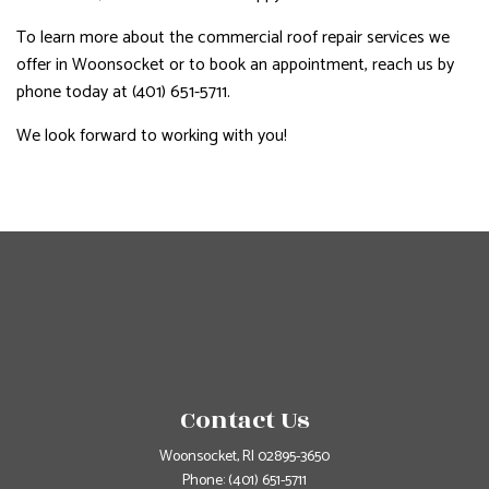
To learn more about the commercial roof repair services we
offer in Woonsocket or to book an appointment, reach us by
phone today at (401) 651-5711.
We look forward to working with you!
Contact Us
Woonsocket, RI 02895-3650
Phone:
(401) 651-5711