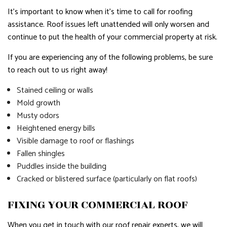
It’s important to know when it’s time to call for roofing
assistance. Roof issues left unattended will only worsen and
continue to put the health of your commercial property at risk.
If you are experiencing any of the following problems, be sure
to reach out to us right away!
Stained ceiling or walls
Mold growth
Musty odors
Heightened energy bills
Visible damage to roof or flashings
Fallen shingles
Puddles inside the building
Cracked or blistered surface (particularly on flat roofs)
FIXING YOUR COMMERCIAL ROOF
When you get in touch with our roof repair experts, we will