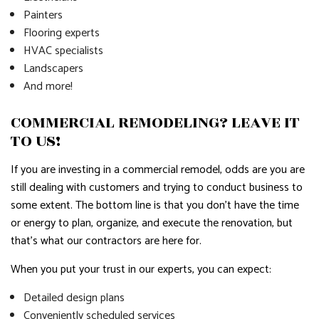
Painters
Flooring experts
HVAC specialists
Landscapers
And more!
COMMERCIAL REMODELING? LEAVE IT
TO US!
If you are investing in a commercial remodel, odds are you are
still dealing with customers and trying to conduct business to
some extent. The bottom line is that you don’t have the time
or energy to plan, organize, and execute the renovation, but
that’s what our contractors are here for.
When you put your trust in our experts, you can expect:
Detailed design plans
Conveniently scheduled services