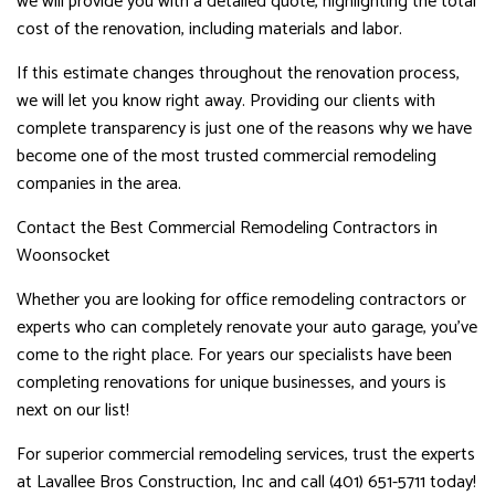
we will provide you with a detailed quote, highlighting the total
cost of the renovation, including materials and labor.
If this estimate changes throughout the renovation process,
we will let you know right away. Providing our clients with
complete transparency is just one of the reasons why we have
become one of the most trusted commercial remodeling
companies in the area.
Contact the Best Commercial Remodeling Contractors in
Woonsocket
Whether you are looking for office remodeling contractors or
experts who can completely renovate your auto garage, you’ve
come to the right place. For years our specialists have been
completing renovations for unique businesses, and yours is
next on our list!
For superior commercial remodeling services, trust the experts
at Lavallee Bros Construction, Inc and call (401) 651-5711 today!