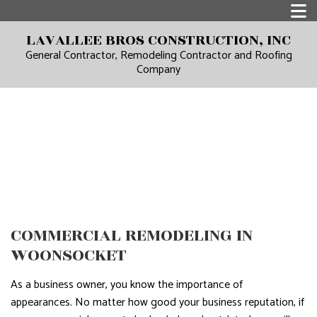
LAVALLEE BROS CONSTRUCTION, INC
General Contractor, Remodeling Contractor and Roofing
Company
COMMERCIAL REMODELING IN
WOONSOCKET
As a business owner, you know the importance of
appearances. No matter how good your business reputation, if