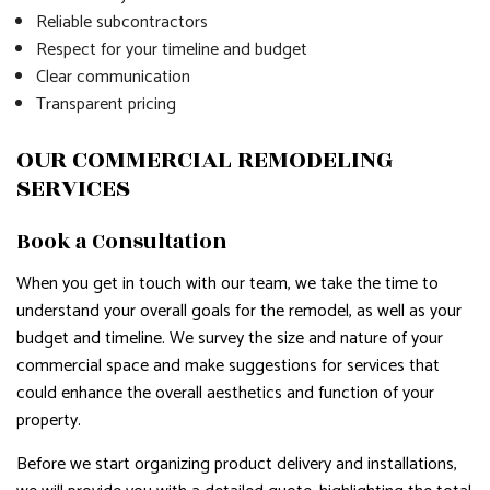
Reliable subcontractors
Respect for your timeline and budget
Clear communication
Transparent pricing
OUR COMMERCIAL REMODELING
SERVICES
Book a Consultation
When you get in touch with our team, we take the time to
understand your overall goals for the remodel, as well as your
budget and timeline. We survey the size and nature of your
commercial space and make suggestions for services that
could enhance the overall aesthetics and function of your
property.
Before we start organizing product delivery and installations,