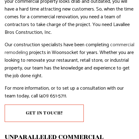
your commercial property looks drab and outdated, you will
have a hard time attracting new customers. So, when the time
comes for a commercial renovation, you need a team of
contractors to take charge of the project. You need Lavallee
Bros Construction, Inc.
Our construction specialists have been completing
commercial
remodeling
projects in Woonsocket for years. Whether you are
looking to renovate your restaurant, retail store, or industrial
property, our team has the knowledge and experience to get
the job done right.
For more information, or to set up a consultation with our
team today, call (401) 651-5711.
GET IN TOUCH!
UNPARALLELED COMMERCIAL