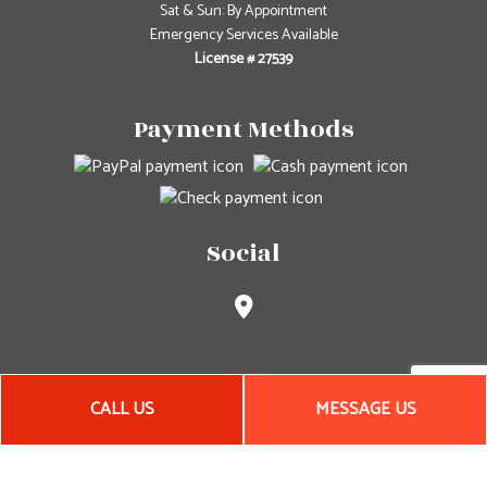
Sat & Sun: By Appointment
Emergency Services Available
License # 27539
Payment Methods
Social
CALL US
MESSAGE US