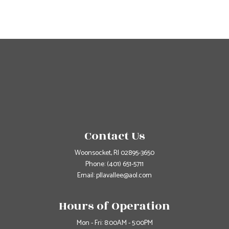
Contact Us
Woonsocket, RI 02895-3650
Phone:
(401) 651-5711
Email: pllavallee@aol.com
Hours of Operation
Mon - Fri: 8:00AM - 5:00PM