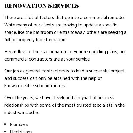
RENOVATION SERVICES
There are a lot of factors that go into a commercial remodel.
While many of our clients are looking to update a specific
space, like the bathroom or entranceway, others are seeking a
full-on property transformation.
Regardless of the size or nature of your remodeling plans, our
commercial contractors are at your service.
Our job as
general contractors
is to lead a successful project,
and success can only be attained with the help of
knowledgeable subcontractors.
Over the years, we have developed a myriad of business
relationships with some of the most trusted specialists in the
industry, including:
Plumbers
Electricians