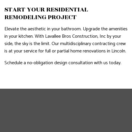
START YOUR RESIDENTIAL
REMODELING PROJECT
Elevate the aesthetic in your bathroom. Upgrade the amenities
in your kitchen. With Lavallee Bros Construction, Inc by your
side, the sky is the limit. Our multidisciplinary contracting crew
is at your service for full or partial home renovations in Lincoln.
Schedule a no-obligation design consultation with us today.