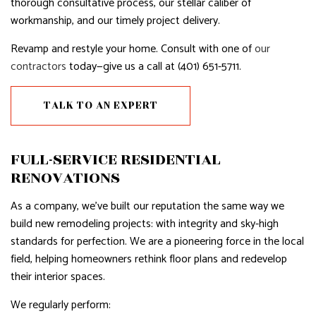
thorough consultative process, our stellar caliber of
workmanship, and our timely project delivery.
Revamp and restyle your home. Consult with one of
our
contractors
today—give us a call at (401) 651-5711.
TALK TO AN EXPERT
FULL-SERVICE RESIDENTIAL
RENOVATIONS
As a company, we’ve built our reputation the same way we
build new remodeling projects: with integrity and sky-high
standards for perfection. We are a pioneering force in the local
field, helping homeowners rethink floor plans and redevelop
their interior spaces.
We regularly perform: