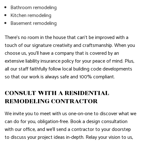
Bathroom remodeling
Kitchen remodeling
Basement remodeling
There’s no room in the house that can’t be improved with a
touch of our signature creativity and craftsmanship. When you
choose us, you’ll have a company that is covered by an
extensive liability insurance policy for your peace of mind. Plus,
all our staff faithfully follow local building code developments
so that our work is always safe and 100% compliant.
CONSULT WITH A RESIDENTIAL
REMODELING CONTRACTOR
We invite you to meet with us one-on-one to discover what we
can do for you, obligation-free. Book a design consultation
with our office, and we’ll send a contractor to your doorstep
to discuss your project ideas in-depth. Relay your vision to us,