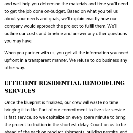
and we’ll help you determine the materials and time you’ll need
to get the job done on-budget. Based on what you tell us
about your needs and goals, we’ll explain exactly how our
company would approach the project to fulfill them. We’ll
outline our costs and timeline and answer any other questions
you may have.
When you partner with us, you get all the information you need
upfront in a transparent manner. We refuse to do business any
other way.
EFFICIENT RESIDENTIAL REMODELING
SERVICES
Once the blueprint is finalized, our crew will waste no time
bringing it to life. Part of our commitment to five-star service
is fast service, so we capitalize on every spare minute to bring
the project to fruition in the shortest delay. Count on us to be
ahead of the pack on product shipments, building permits, and