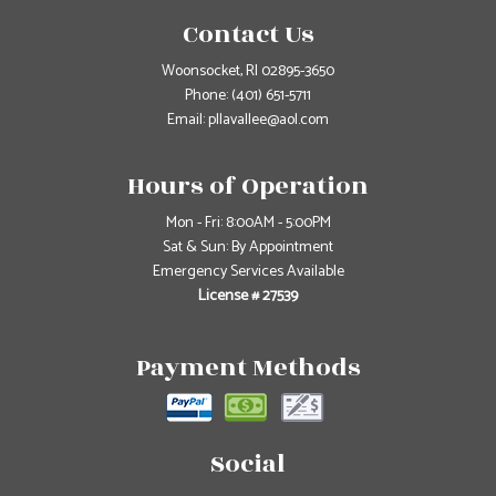
Contact Us
Woonsocket, RI 02895-3650
Phone:
(401) 651-5711
Email: pllavallee@aol.com
Hours of Operation
Mon - Fri: 8:00AM - 5:00PM
Sat & Sun: By Appointment
Emergency Services Available
License # 27539
Payment Methods
Social