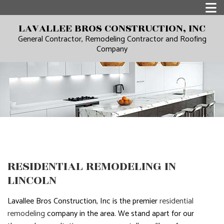
LAVALLEE BROS CONSTRUCTION, INC
General Contractor, Remodeling Contractor and Roofing
Company
RESIDENTIAL REMODELING IN
LINCOLN
Lavallee Bros Construction, Inc is the premier
residential
remodeling
company in the area. We stand apart for our