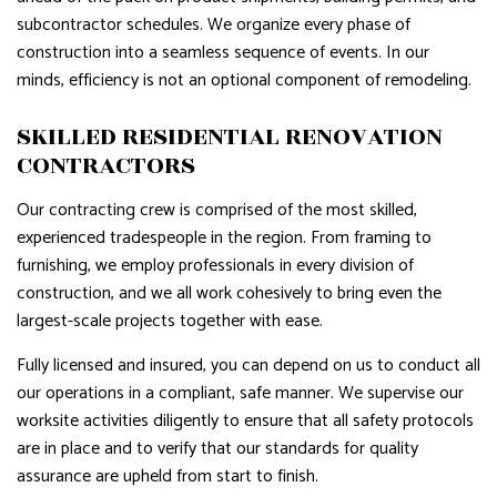
subcontractor schedules. We organize every phase of
construction into a seamless sequence of events. In our
minds, efficiency is not an optional component of remodeling.
SKILLED RESIDENTIAL RENOVATION
CONTRACTORS
Our contracting crew is comprised of the most skilled,
experienced tradespeople in the region. From framing to
furnishing, we employ professionals in every division of
construction, and we all work cohesively to bring even the
largest-scale projects together with ease.
Fully licensed and insured, you can depend on us to conduct all
our operations in a compliant, safe manner. We supervise our
worksite activities diligently to ensure that all safety protocols
are in place and to verify that our standards for quality
assurance are upheld from start to finish.