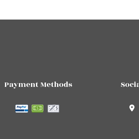
Payment Methods
Soci