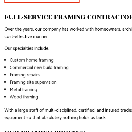
RESIDENTIAL ROOFING
WINDOW I
SERVICE AREAS
FULL-SERVICE FRAMING CONTRACTO
Over the years, our company has worked with homeowners, architect
cost-effective manner.
Our specialties include:
Custom home framing
Commercial new build framing
Framing repairs
Framing site supervision
Metal framing
Wood framing
With a large staff of multi-disciplined, certified, and insured tr
equipment so that absolutely nothing holds us back.