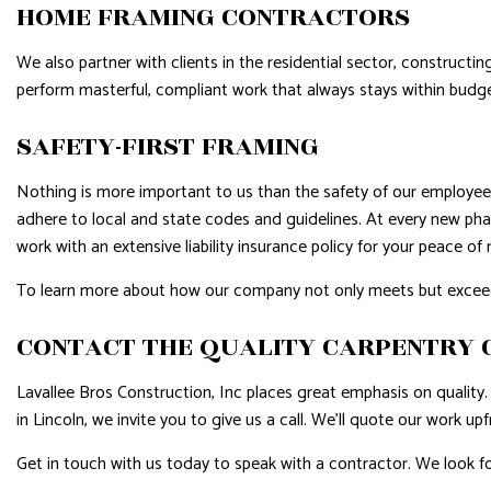
HOME FRAMING CONTRACTORS
We also partner with clients in the residential sector, construct
perform masterful, compliant work that always stays within budge
SAFETY-FIRST FRAMING
Nothing is more important to us than the safety of our employees
adhere to local and state codes and guidelines. At every new pha
work with an extensive liability insurance policy for your peace of
To learn more about how our company not only meets but exceeds i
CONTACT THE QUALITY CARPENTRY
Lavallee Bros Construction, Inc places great emphasis on quality. 
in Lincoln, we invite you to give us a call. We’ll quote our work upf
Get in touch with us today to speak with a contractor. We look f