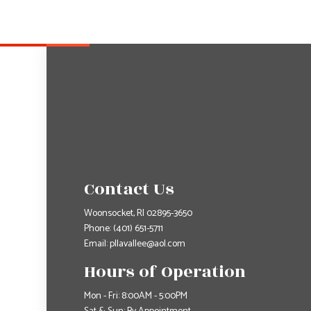
Contact Us
Woonsocket, RI 02895-3650
Phone:
(401) 651-5711
Email: pllavallee@aol.com
Hours of Operation
Mon - Fri: 8:00AM - 5:00PM