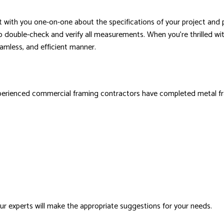
ult with you one-on-one about the specifications of your project an
o double-check and verify all measurements. When you’re thrilled wit
seamless, and efficient manner.
experienced commercial framing contractors have completed metal fra
ur experts will make the appropriate suggestions for your needs.