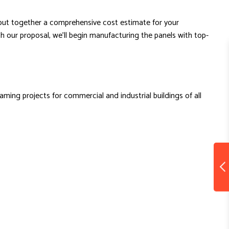
d put together a comprehensive cost estimate for your
h our proposal, we’ll begin manufacturing the panels with top-
ming projects for commercial and industrial buildings of all