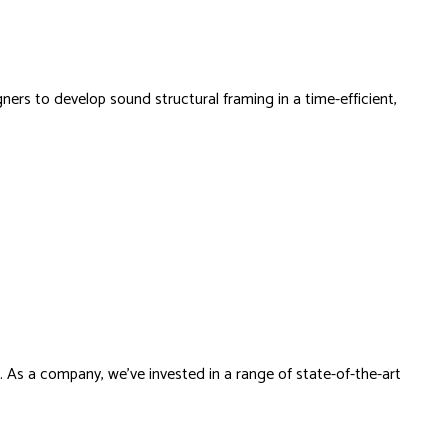
ers to develop sound structural framing in a time-efficient,
s. As a company, we’ve invested in a range of state-of-the-art