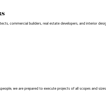
NSTALLATION
RS
s, commercial builders, real estate developers, and interior design
adespeople, we are prepared to execute projects of all scopes and size