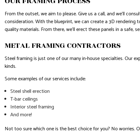
OUR FRAMING PROCESS
From the outset, we aim to please. Give us a call, and we’ll cons
consideration. With the blueprint, we can create a 3D rendering t
quality materials. From there, we’ll erect these panels in a safe, 
METAL FRAMING CONTRACTORS
Steel framing is just one of our many in-house specialties. Our 
kinds.
Some examples of our services include:
Steel shell erection
T-bar ceilings
Interior steel framing
And more!
Not too sure which one is the best choice for you? No worries. O