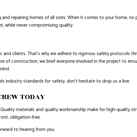
ing and repairing homes of all sizes. When it comes to your home, no
t, while never compromising quality.
 and clients. That’s why we adhere to rigorous safety protocols thro
se of construction, we brief everyone involved in the project to ens
 mind.
ndustry standards for safety, don’t hesitate to drop us a line.
 CREW TODAY
Quality materials and quality workmanship make for high-quality stru
ront, obligation-free.
orward to hearing from you.