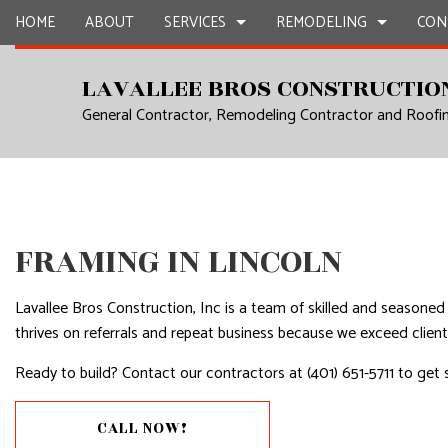
HOME
ABOUT
SERVICES
REMODELING
CON
LAVALLEE BROS CONSTRUCTION
General Contractor, Remodeling Contractor and Roof
CARPENTRY
BASEMENT REMODELING
CONSTRUCTION CON
CHIMNEY R
COMMERCIAL PAINTING
COMMERCIAL REMODELING
FRAMING
COMMERCIA
COMMERCIAL ROOF REPAIR
REMODELING CONTRACTOR
PATIO CONSTRUCTIO
CONCRETE
COUNTERTOP INSTALLATION
SIDING
DOOR SERV
FRAMING IN LINCOLN
ELECTRICAL SERVICES
FLOORING 
Lavallee Bros Construction, Inc is a team of skilled and seasone
GENERAL CONTRACTOR
GUTTER SE
thrives on referrals and repeat business because we exceed client
HARDWOOD FLOORS
HOME IMP
Ready to build? Contact our contractors at (401) 651-5711 to get 
HOME REPAIRS
HOUSE PAI
RESIDENTIAL PLUMBING
RESIDENTI
CALL NOW!