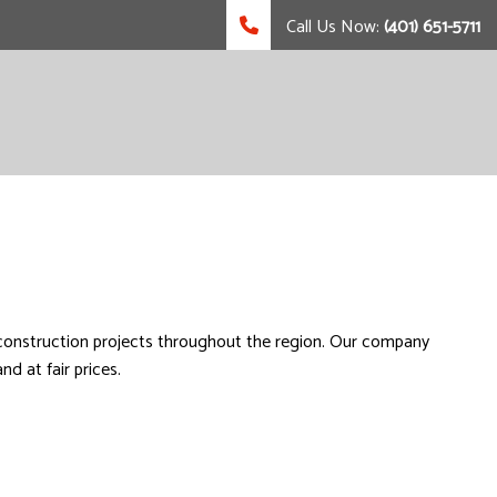
Call Us Now:
(401) 651-5711
 construction projects throughout the region. Our company
d at fair prices.