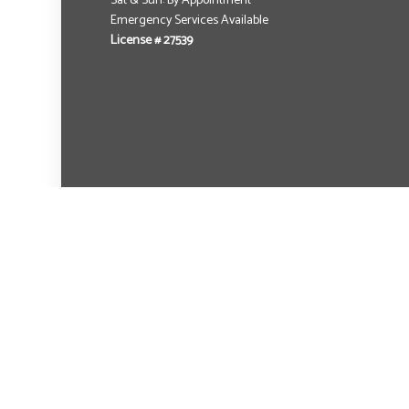
Sat & Sun: By Appointment
Emergency Services Available
License # 27539