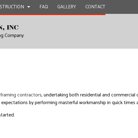
STRUCTION
FAQ
GALLERY
CONTACT
, INC
ing Company
TRACTOR
EPAIR
BATHROOM REMODELING
DECK CONSTRUCTION
L PLUMBING
KITCHEN REMODELING
HOME ADDITIONS
N
 WORK
RESIDENTIAL REMODELING
RESIDENTIAL CONSTRUCTION
ICES
INSTALLATION
d
framing contractors
, undertaking both residential and commercial
RVICES
 expectations by performing masterful workmanship in quick times an
ROVEMENT
started.
NTING
AL ROOF REPAIR