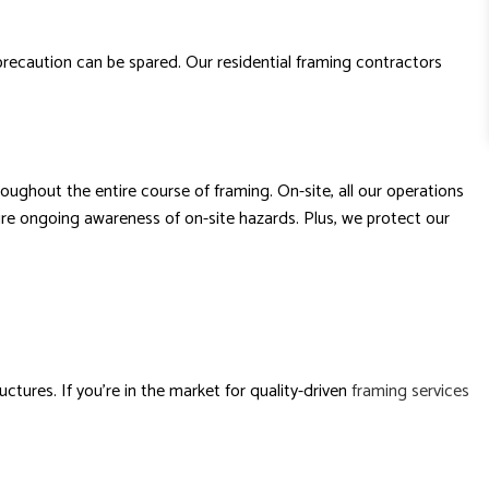
 precaution can be spared. Our residential framing contractors
ughout the entire course of framing. On-site, all our operations
ure ongoing awareness of on-site hazards. Plus, we protect our
ctures. If you’re in the market for quality-driven
framing services