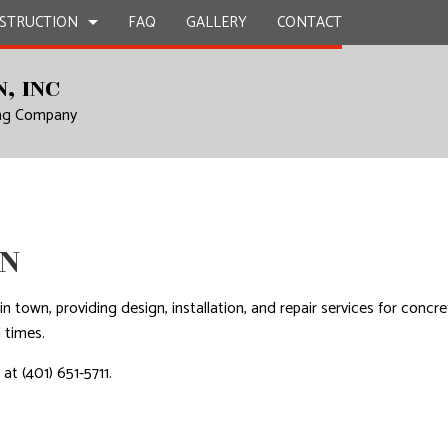
STRUCTION
FAQ
GALLERY
CONTACT
, INC
ing Company
TRACTOR
EPAIR
BATHROOM REMODELING
DECK CONSTRUCTION
L PLUMBING
KITCHEN REMODELING
HOME ADDITIONS
N
 WORK
RESIDENTIAL REMODELING
RESIDENTIAL CONSTRUCTION
ICES
LN
INSTALLATION
RVICES
in town, providing design, installation, and repair services for concr
 times.
ROVEMENT
at (401) 651-5711.
NTING
AL ROOF REPAIR
NSTALLATION