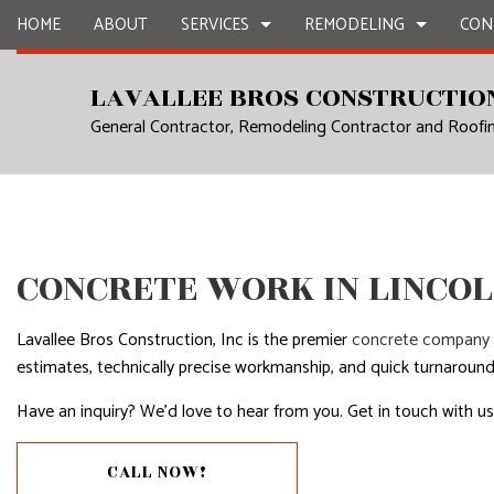
HOME
ABOUT
SERVICES
REMODELING
CON
LAVALLEE BROS CONSTRUCTION
General Contractor, Remodeling Contractor and Roof
CARPENTRY
BASEMENT REMODELING
CONSTRUCTION CON
CHIMNEY R
COMMERCIAL PAINTING
COMMERCIAL REMODELING
FRAMING
COMMERCIA
COMMERCIAL ROOF REPAIR
REMODELING CONTRACTOR
PATIO CONSTRUCTIO
CONCRETE
COUNTERTOP INSTALLATION
SIDING
DOOR SERV
CONCRETE WORK IN LINCO
ELECTRICAL SERVICES
FLOORING 
GENERAL CONTRACTOR
GUTTER SE
Lavallee Bros Construction, Inc is the premier
concrete company
estimates, technically precise workmanship, and quick turnaround
HARDWOOD FLOORS
HOME IMP
Have an inquiry? We’d love to hear from you. Get in touch with us 
HOME REPAIRS
HOUSE PAI
RESIDENTIAL PLUMBING
RESIDENTI
CALL NOW!
RESIDENTIAL ROOFING
WINDOW I