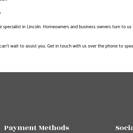
T
e specialist in Lincoln. Homeowners and business owners turn to us
can’t wait to assist you. Get in touch with us over the phone to spea
Payment Methods
Soci