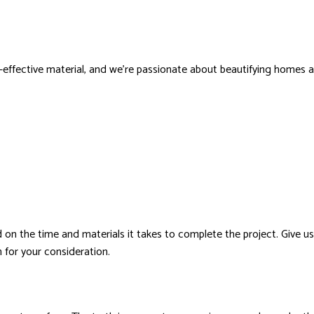
t-effective material, and we’re passionate about beautifying homes and
on the time and materials it takes to complete the project. Give us 
for your consideration.