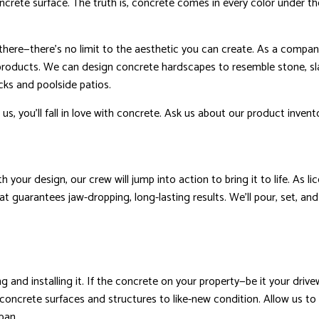
crete surface. The truth is, concrete comes in every color under the 
there—there’s no limit to the aesthetic you can create. As a compan
products. We can design concrete hardscapes to resemble stone, sl
ecks and poolside patios.
 us, you’ll fall in love with concrete. Ask us about our product invent
 your design, our crew will jump into action to bring it to life. As 
at guarantees jaw-dropping, long-lasting results. We’ll pour, set, and
ng and installing it. If the concrete on your property—be it your dr
 concrete surfaces and structures to like-new condition. Allow us to 
pan.