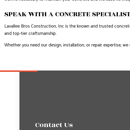
SPEAK WITH A CONCRETE SPECIALIS
Lavallee Bros Construction, Inc is the known and trusted concret
and top-tier craftsmanship.
Whether you need our design, installation, or repair expertise, we 
Contact Us