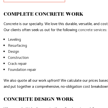
SERVICE AREAS
COMPLETE CONCRETE WORK
Concrete is our specialty. We love this durable, versatile, and cos
Our clients often seek us out for the following
concrete services
:
Leveling
Resurfacing
Design
Construction
Crack repair
Foundation repair
We also quote all our work upfront! We calculate our prices based 
and put together a comprehensive, no-obligation cost breakdown 
CONCRETE DESIGN WORK