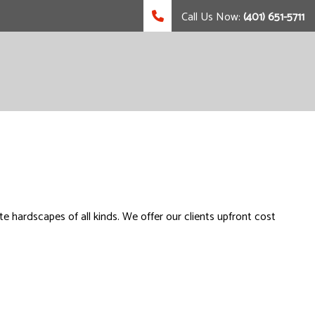
Call Us Now:
(401) 651-5711
ete hardscapes of all kinds. We offer our clients upfront cost