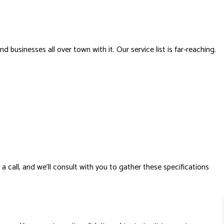
 businesses all over town with it. Our service list is far-reaching.
a call, and we’ll consult with you to gather these specifications