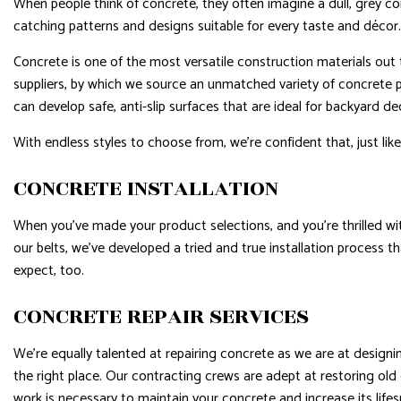
When people think of concrete, they often imagine a dull, grey con
catching patterns and designs suitable for every taste and décor.
Concrete is one of the most versatile construction materials out 
suppliers, by which we source an unmatched variety of concrete 
can develop safe, anti-slip surfaces that are ideal for backyard d
With endless styles to choose from, we’re confident that, just like
CONCRETE INSTALLATION
When you’ve made your product selections, and you’re thrilled with
our belts, we’ve developed a tried and true installation process th
expect, too.
CONCRETE REPAIR SERVICES
We’re equally talented at repairing concrete as we are at designi
the right place. Our contracting crews are adept at restoring old
work is necessary to maintain your concrete and increase its lifes