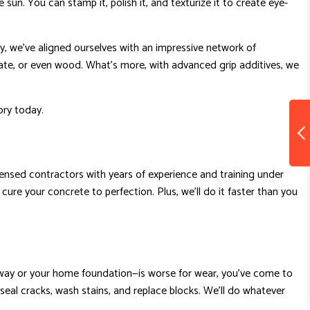
sun. You can stamp it, polish it, and texturize it to create eye-
y, we’ve aligned ourselves with an impressive network of
ate, or even wood. What’s more, with advanced grip additives, we
ory today.
licensed contractors with years of experience and training under
 cure your concrete to perfection. Plus, we’ll do it faster than you
iveway or your home foundation—is worse for wear, you’ve come to
seal cracks, wash stains, and replace blocks. We’ll do whatever