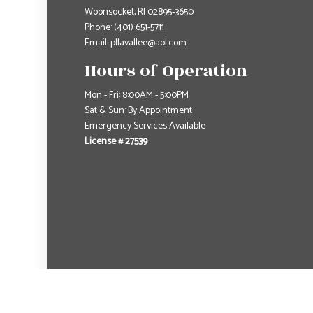
Woonsocket, RI 02895-3650
Phone:
(401) 651-5711
Email: pllavallee@aol.com
Hours of Operation
Mon - Fri: 8:00AM - 5:00PM
Sat & Sun: By Appointment
Emergency Services Available
License # 27539