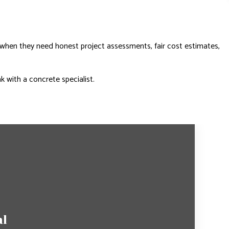
 when they need honest project assessments, fair cost estimates,
k with a concrete specialist.
al